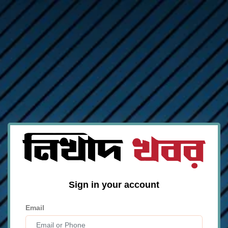
Sign in your account
Email