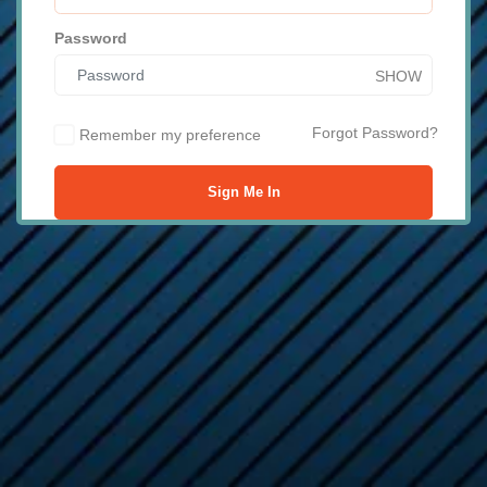
Password
SHOW
Forgot Password?
Remember my preference
Sign Me In